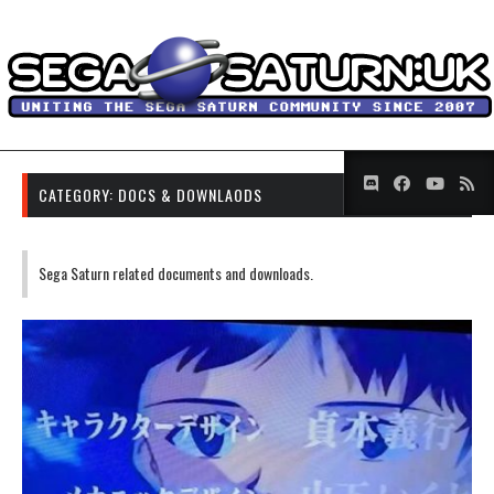
CATEGORY:
DOCS & DOWNLAODS
Sega Saturn related documents and downloads.