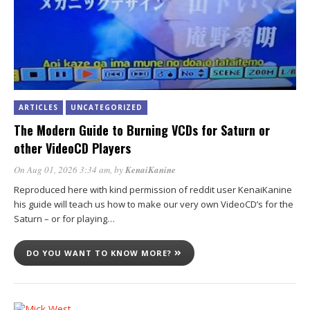
ARTICLES
UNCATEGORIZED
The Modern Guide to Burning VCDs for Saturn or
other VideoCD Players
On Aug 01, 2026 3:34 am
, by
KenaiKanine
Reproduced here with kind permission of reddit user KenaiKanine
his guide will teach us how to make our very own VideoCD’s for the
Saturn – or for playing…
DO YOU WANT TO KNOW MORE?