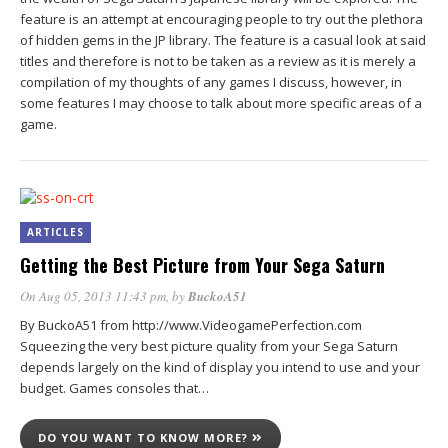
feature is an attempt at encouraging people to try out the plethora
of hidden gems in the JP library. The feature is a casual look at said
titles and therefore is not to be taken as a review as it is merely a
compilation of my thoughts of any games I discuss, however, in
some features I may choose to talk about more specific areas of a
game.
ARTICLES
Getting the Best Picture from Your Sega Saturn
On Aug 05, 2013 11:43 pm
, by
BuckoA51
By BuckoA51 from http://www.VideogamePerfection.com
Squeezing the very best picture quality from your Sega Saturn
depends largely on the kind of display you intend to use and your
budget. Games consoles that…
DO YOU WANT TO KNOW MORE?