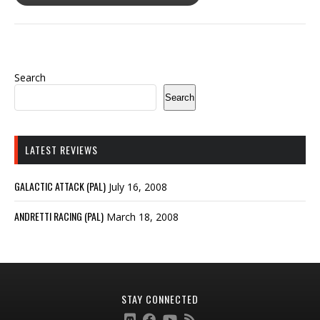
Search
Search
LATEST REVIEWS
GALACTIC ATTACK (PAL)
July 16, 2008
ANDRETTI RACING (PAL)
March 18, 2008
STAY CONNECTED