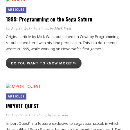
ARTICLES
1995: Programming on the Sega Saturn
On Aug 17, 2017 10:17 am
, by
Mick West
Original article by Mick West published on Cowboy Programming,
re-published here with his kind permission. This is a document I
wrote in 1995, while working on Neversoft’s first game:…
DO YOU WANT TO KNOW MORE?
ARTICLES
IMPORT QUEST
On Aug 09, 2013 3:26 am
, by
mick_aka
‘Import Quest’ is a feature exclusive to segasaturn.co.uk in which
the wealth of Sega Saturn’s Japanese library will be explored. The