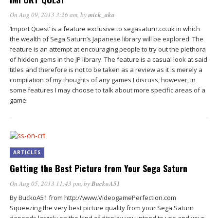
On Aug 09, 2013 3:26 am
, by
mick_aka
‘Import Quest’ is a feature exclusive to segasaturn.co.uk in which
the wealth of Sega Saturn’s Japanese library will be explored. The
feature is an attempt at encouraging people to try out the plethora
of hidden gems in the JP library. The feature is a casual look at said
titles and therefore is not to be taken as a review as it is merely a
compilation of my thoughts of any games I discuss, however, in
some features I may choose to talk about more specific areas of a
game.
ARTICLES
Getting the Best Picture from Your Sega Saturn
On Aug 05, 2013 11:43 pm
, by
BuckoA51
By BuckoA51 from http://www.VideogamePerfection.com
Squeezing the very best picture quality from your Sega Saturn