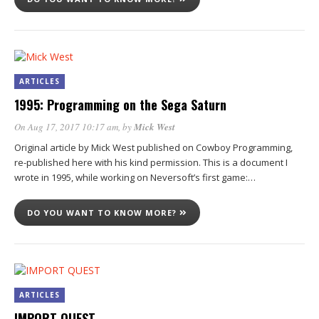
ARTICLES
1995: Programming on the Sega Saturn
On Aug 17, 2017 10:17 am
, by
Mick West
Original article by Mick West published on Cowboy Programming,
re-published here with his kind permission. This is a document I
wrote in 1995, while working on Neversoft’s first game:…
DO YOU WANT TO KNOW MORE?
ARTICLES
IMPORT QUEST