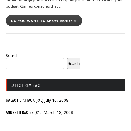
depends largely on the kind of display you intend to use and your
budget. Games consoles that…
DO YOU WANT TO KNOW MORE?
Search
Search
LATEST REVIEWS
GALACTIC ATTACK (PAL)
July 16, 2008
ANDRETTI RACING (PAL)
March 18, 2008