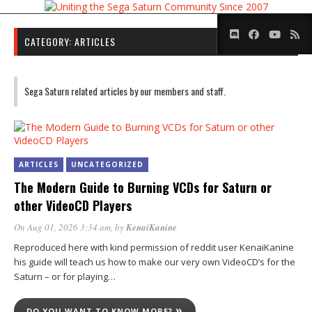
CATEGORY:
ARTICLES
Sega Saturn related articles by our members and staff.
ARTICLES
UNCATEGORIZED
The Modern Guide to Burning VCDs for Saturn or
other VideoCD Players
On Aug 01, 2026 3:34 am
, by
KenaiKanine
Reproduced here with kind permission of reddit user KenaiKanine
his guide will teach us how to make our very own VideoCD’s for the
Saturn – or for playing…
DO YOU WANT TO KNOW MORE?