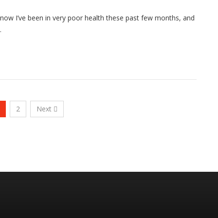
know I’ve been in very poor health these past few months, and
…
2
Next