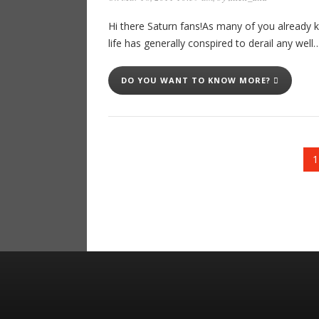
Hi there Saturn fans!As many of you already 
life has generally conspired to derail any well
DO YOU WANT TO KNOW MORE?
1