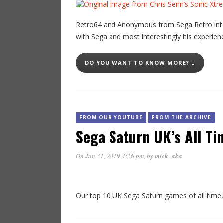
Retro64 and Anonymous from Sega Retro inter
with Sega and most interestingly his experience
DO YOU WANT TO KNOW MORE?
FROM OUR YOUTUBE
FROM THE ARCHIVE
Sega Saturn UK’s All Ti
On Jan 31, 2019 4:26 pm
, by
mick_aka
Our top 10 UK Sega Saturn games of all time