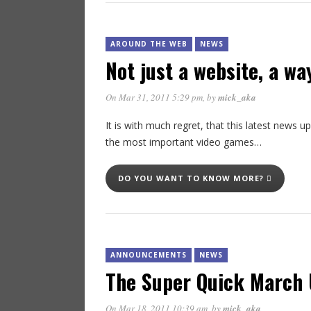
AROUND THE WEB
NEWS
Not just a website, a way
On Mar 31, 2011 5:29 pm
, by
mick_aka
It is with much regret, that this latest news u
the most important video games…
DO YOU WANT TO KNOW MORE?
ANNOUNCEMENTS
NEWS
The Super Quick March 
On Mar 18, 2011 10:39 am
, by
mick_aka