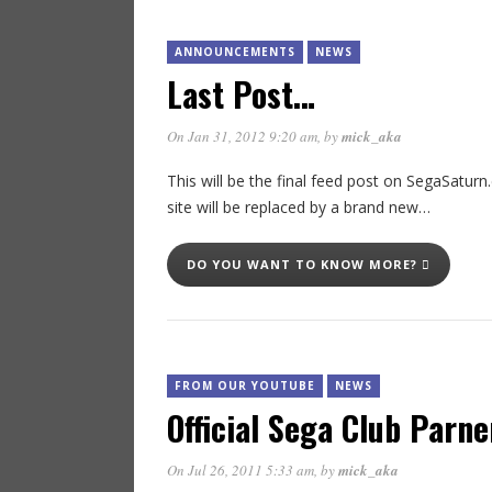
ANNOUNCEMENTS
NEWS
Last Post…
On Jan 31, 2012 9:20 am
, by
mick_aka
This will be the final feed post on SegaSaturn.c
site will be replaced by a brand new…
DO YOU WANT TO KNOW MORE?
FROM OUR YOUTUBE
NEWS
Official Sega Club Parne
On Jul 26, 2011 5:33 am
, by
mick_aka