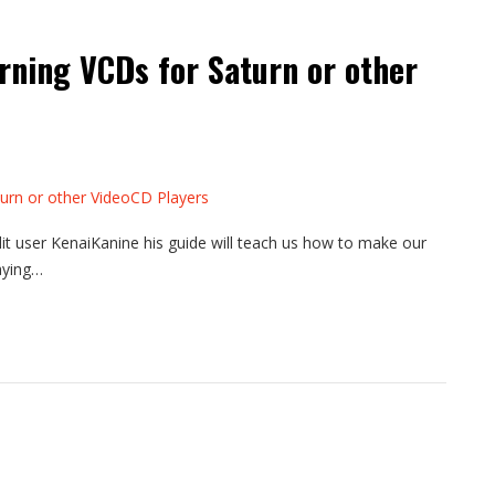
rning VCDs for Saturn or other
it user KenaiKanine his guide will teach us how to make our
aying…