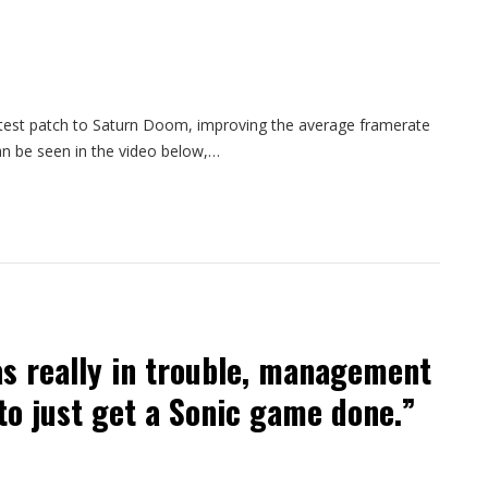
atest patch to Saturn Doom, improving the average framerate
n be seen in the video below,…
s really in trouble, management
to just get a Sonic game done.”