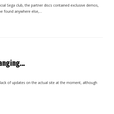
cial Sega club, the partner discs contained exclusive demos,
be found anywhere else,…
hanging…
 lack of updates on the actual site at the moment, although