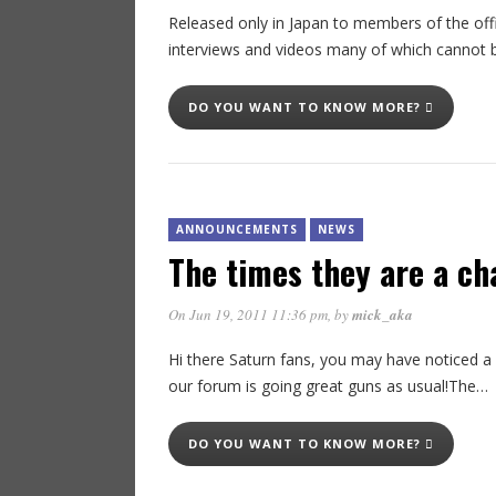
Released only in Japan to members of the offi
interviews and videos many of which cannot 
DO YOU WANT TO KNOW MORE?
ANNOUNCEMENTS
NEWS
The times they are a c
On Jun 19, 2011 11:36 pm
, by
mick_aka
Hi there Saturn fans, you may have noticed a
our forum is going great guns as usual!The…
DO YOU WANT TO KNOW MORE?