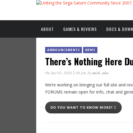
ABOUT
GAMES & REVIEWS
DOCS & DOW
ANNOUNCEMENTS
NEWS
There’s Nothing Here D
On Apr 01, 2026 2:49 pm
, by
mick_aka
We’re working on bringing our full site and
FORUMS remain open for info, chat and gen
DO YOU WANT TO KNOW MORE?