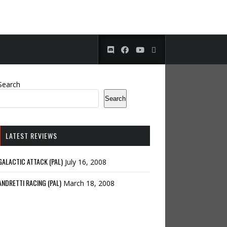
Search
Search
LATEST REVIEWS
GALACTIC ATTACK (PAL)
July 16, 2008
ANDRETTI RACING (PAL)
March 18, 2008