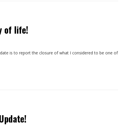
 of life!
pdate is to report the closure of what I considered to be one of
Update!