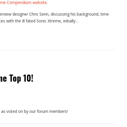
view designer Chris Senn, discussing his background, time
s with the ill fated Sonic Xtreme, initially…
me Top 10!
, as voted on by our forum members!