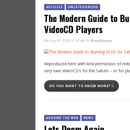
ARTICLES
UNCATEGORIZED
The Modern Guide to Bu
VideoCD Players
On Aug 01, 2026 3:34 am
, by
KenaiKanine
Reproduced here with kind permission of redd
very own VideoCD’s for the Saturn – or for pl
DO YOU WANT TO KNOW MORE?
AROUND THE WEB
NEWS
Lets Doom Again…