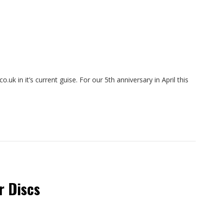
o.uk in it’s current guise. For our 5th anniversary in April this
r Discs