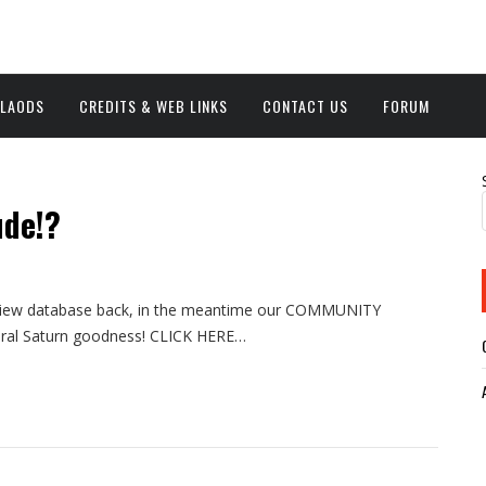
NLAODS
CREDITS & WEB LINKS
CONTACT US
FORUM
ude!?
 review database back, in the meantime our COMMUNITY
eral Saturn goodness! CLICK HERE…