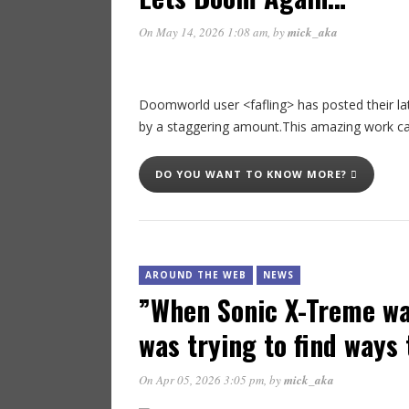
On May 14, 2026 1:08 am
, by
mick_aka
Doomworld user <fafling> has posted their l
by a staggering amount.This amazing work ca
DO YOU WANT TO KNOW MORE?
AROUND THE WEB
NEWS
”When Sonic X-Treme wa
was trying to find ways 
On Apr 05, 2026 3:05 pm
, by
mick_aka