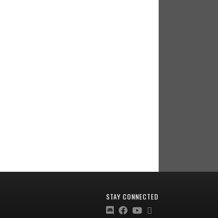
STAY CONNECTED