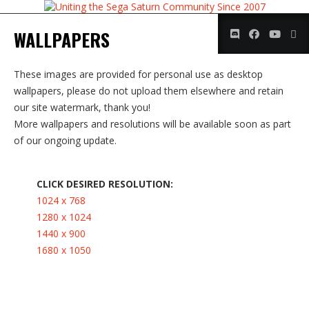
WALLPAPERS
These images are provided for personal use as desktop
wallpapers, please do not upload them elsewhere and retain
our site watermark, thank you!
More wallpapers and resolutions will be available soon as part
of our ongoing update.
CLICK DESIRED RESOLUTION:
1024 x 768
1280 x 1024
1440 x 900
1680 x 1050