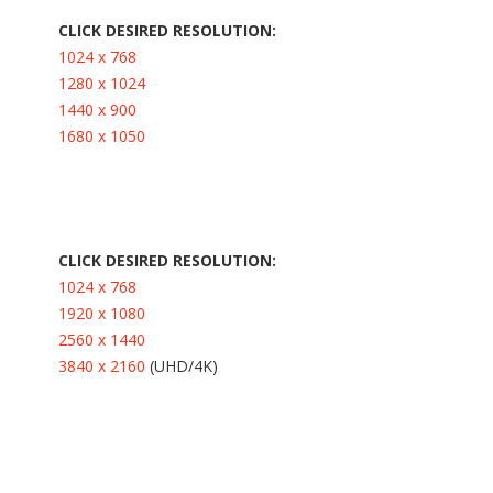
CLICK DESIRED RESOLUTION:
1024 x 768
1280 x 1024
1440 x 900
1680 x 1050
CLICK DESIRED RESOLUTION:
1024 x 768
1920 x 1080
2560 x 1440
3840 x 2160
(UHD/4K)