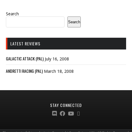
Search
Search
LATEST REVIEWS
GALACTIC ATTACK (PAL)
July 16, 2008
ANDRETTI RACING (PAL)
March 18, 2008
STAY CONNECTED