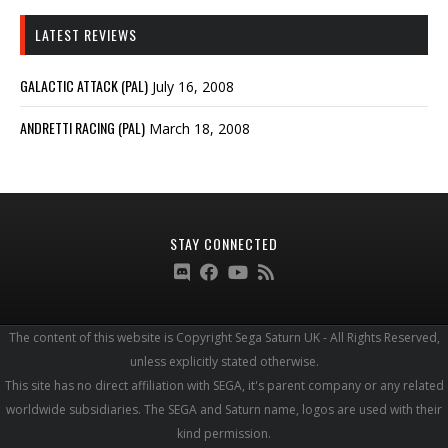
LATEST REVIEWS
GALACTIC ATTACK (PAL)
July 16, 2008
ANDRETTI RACING (PAL)
March 18, 2008
STAY CONNECTED
The content of this website is Copyright Sega Saturn UK - All Rights Reserved,
unless explicitly stated otherwise.
This site has no direct affiliation with SEGA, it's parent company or any related
worldwide subsidiaries. The SEGA and Saturn name, logos are used with their
kind permission.