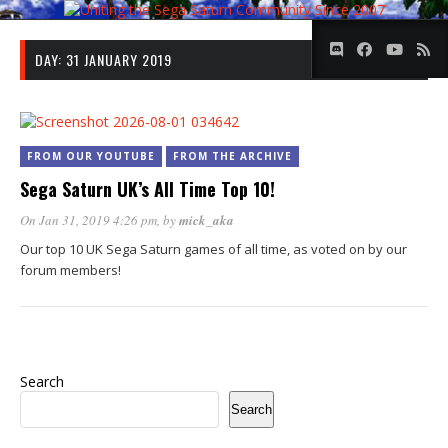
DAY:
31 JANUARY 2019
FROM OUR YOUTUBE
FROM THE ARCHIVE
Sega Saturn UK’s All Time Top 10!
On Jan 31, 2019 4:26 pm
, by
mick_aka
Our top 10 UK Sega Saturn games of all time, as voted on by our
forum members!
Search
Search