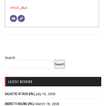
mick_aka
Search
Search
LATEST REVIEWS
GALACTIC ATTACK (PAL)
July 16, 2008
ANDRETTI RACING (PAL)
March 18, 2008