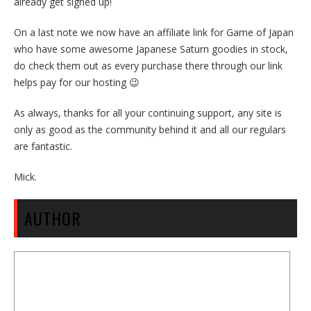
already get signed up!
On a last note we now have an affiliate link for Game of Japan
who have some awesome Japanese Saturn goodies in stock,
do check them out as every purchase there through our link
helps pay for our hosting 😉
As always, thanks for all your continuing support, any site is
only as good as the community behind it and all our regulars
are fantastic.
Mick.
AUTHOR