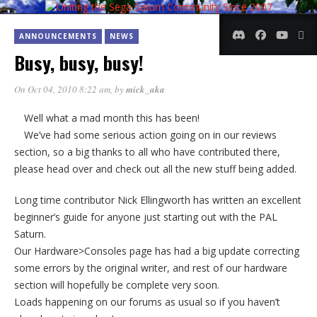
ANNOUNCEMENTS
NEWS
Busy, busy, busy!
On Oct 04, 2010 8:22 am
, by
mick_aka
Well what a mad month this has been!
We’ve had some serious action going on in our reviews
section, so a big thanks to all who have contributed there,
please head over and check out all the new stuff being added.
Long time contributor Nick Ellingworth has written an excellent
beginner’s guide for anyone just starting out with the PAL
Saturn.
Our Hardware>Consoles page has had a big update correcting
some errors by the original writer, and rest of our hardware
section will hopefully be complete very soon.
Loads happening on our forums as usual so if you haven’t