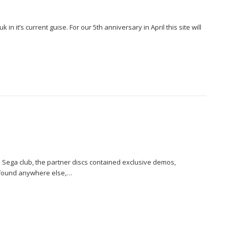
 in it’s current guise. For our 5th anniversary in April this site will
l Sega club, the partner discs contained exclusive demos,
 found anywhere else,…