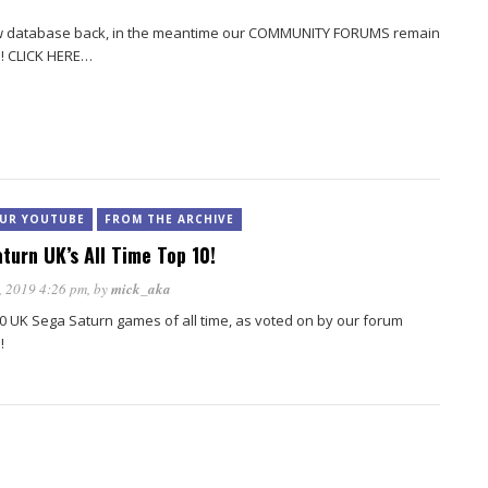
view database back, in the meantime our COMMUNITY FORUMS remain
s! CLICK HERE…
UR YOUTUBE
FROM THE ARCHIVE
turn UK’s All Time Top 10!
, 2019 4:26 pm
, by
mick_aka
0 UK Sega Saturn games of all time, as voted on by our forum
!