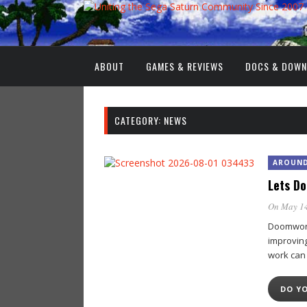
ABOUT
GAMES & REVIEWS
DOCS & DOW
CATEGORY:
NEWS
AROUND
Lets D
On May 14
Doomworld
improvin
work can
DO Y