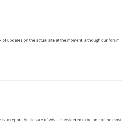
k of updates on the actual site at the moment, although our forum
te is to report the closure of what I considered to be one of the most