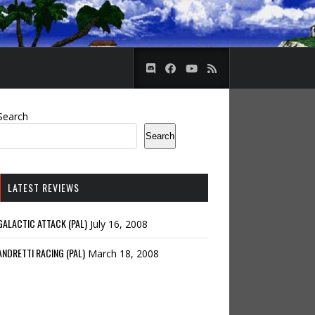
Search
Search
LATEST REVIEWS
GALACTIC ATTACK (PAL)
July 16, 2008
ANDRETTI RACING (PAL)
March 18, 2008