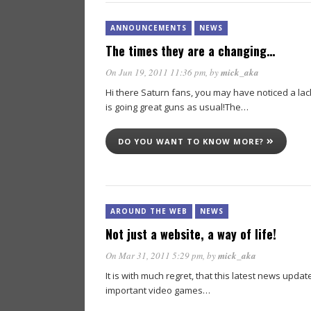
ANNOUNCEMENTS
NEWS
The times they are a changing…
On Jun 19, 2011 11:36 pm
, by
mick_aka
Hi there Saturn fans, you may have noticed a lac
is going great guns as usual!The…
DO YOU WANT TO KNOW MORE?
AROUND THE WEB
NEWS
Not just a website, a way of life!
On Mar 31, 2011 5:29 pm
, by
mick_aka
It is with much regret, that this latest news upda
important video games…