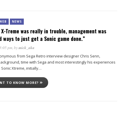
WEB
NEWS
 X-Treme was really in trouble, management was
nd ways to just get a Sonic game done.”
 3:05 pm
, by
mick_aka
onymous from Sega Retro interview designer Chris Senn,
background, time with Sega and most interestingly his experiences
d Sonic Xtreme, initially…
ANT TO KNOW MORE?