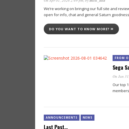
On Apr 01, 2026 2:49 pm
, by
mick_aka
We’re working on bringing our full site and re
open for info, chat and general Saturn goodnes
DO YOU WANT TO KNOW MORE?
FROM O
Sega Sa
On Jan 31
Our top 1
members
ANNOUNCEMENTS
NEWS
Last Post…