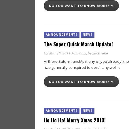
DO YOU WANT TO KNOW MORE?
ANNOUNCEMENTS
NEWS
The Super Quick March Update!
On Mar 18, 2011 10:39 am
, by
mick_aka
Hi there Saturn fans!As many of you already know
has generally conspired to derail any well…
DO YOU WANT TO KNOW MORE?
ANNOUNCEMENTS
NEWS
Ho Ho Ho! Merry Xmas 2010!