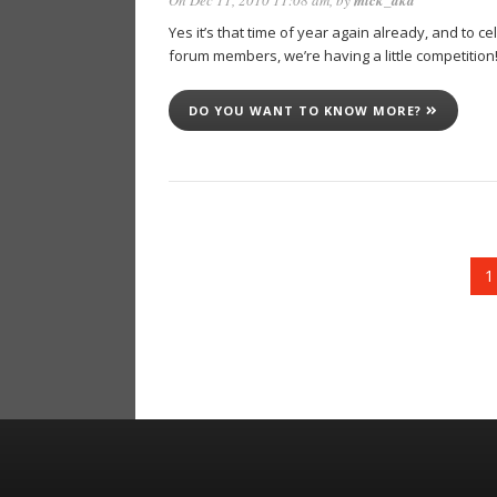
On Dec 11, 2010 11:08 am
, by
mick_aka
Yes it’s that time of year again already, and to 
forum members, we’re having a little competiti
DO YOU WANT TO KNOW MORE?
1