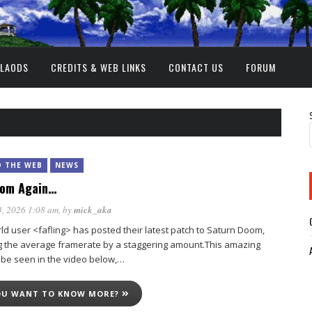
NLAODS
CREDITS & WEB LINKS
CONTACT US
FORUM
 THE WEB
NEWS
oom Again…
, 2026 1:08 am
, by
mick_aka
 user <fafling> has posted their latest patch to Saturn Doom,
g the average framerate by a staggering amount.This amazing
 be seen in the video below,…
OU WANT TO KNOW MORE?