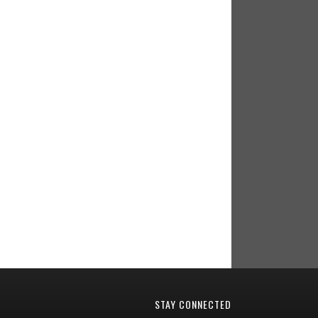
STAY CONNECTED