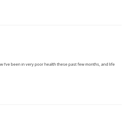
 I’ve been in very poor health these past few months, and life