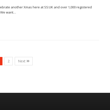
celebrate another Xmas here at SS:UK and over 1,000 registered
on!We want…
2
Next