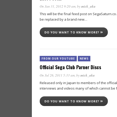
On Jan 31, 2012 9:20 am
, by
mick_aka
This will be the final feed post on SegaSaturn.co.uk
be replaced by a brand new…
DO YOU WANT TO KNOW MORE?
FROM OUR YOUTUBE
NEWS
Official Sega Club Parner Discs
On Jul 26, 2011 5:33 am
, by
mick_aka
Released only in Japan to members of the officia
interviews and videos many of which cannot be
DO YOU WANT TO KNOW MORE?