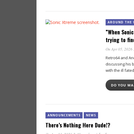
AROUND THE 
”When Sonic
trying to fi
On Apr 05, 2026
Retro64 and An
discussing his 
with the ill fate
DO YOU W
ANNOUNCEMENTS
NEWS
There’s Nothing Here Dude!?