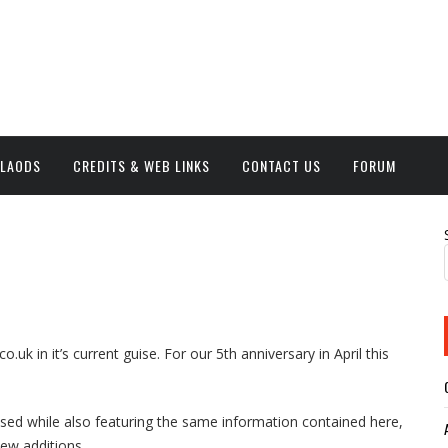
NLAODS
CREDITS & WEB LINKS
CONTACT US
FORUM
o.uk in it’s current guise. For our 5th anniversary in April this
based while also featuring the same information contained here,
new additions.