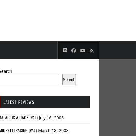
Search
Search
LATEST REVIEWS
GALACTIC ATTACK (PAL)
July 16, 2008
ANDRETTI RACING (PAL)
March 18, 2008