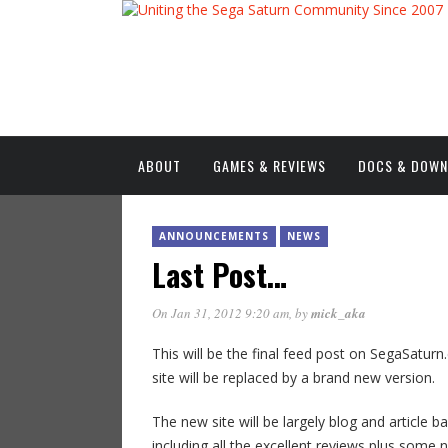
ABOUT
GAMES & REVIEWS
DOCS & DOW
ANNOUNCEMENTS
NEWS
Last Post…
On Jan 31, 2012 9:20 am
, by
mick_aka
This will be the final feed post on SegaSaturn.c
site will be replaced by a brand new version.
The new site will be largely blog and article 
including all the excellent reviews plus some 