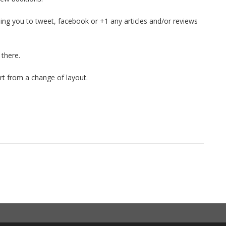
ling you to tweet, facebook or +1 any articles and/or reviews
 there.
rt from a change of layout.