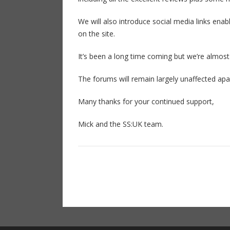
We will also introduce social media links enab
on the site.
It’s been a long time coming but we’re almost
The forums will remain largely unaffected apa
Many thanks for your continued support,
Mick and the SS:UK team.