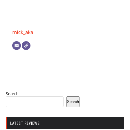
mick_aka
Search
Search
LATEST REVIEWS