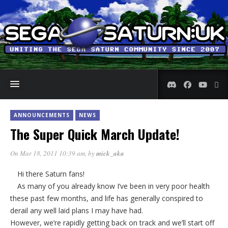
ANNOUNCEMENTS
NEWS
The Super Quick March Update!
On Mar 18, 2011 10:39 am
, by
mick_aka
Hi there Saturn fans!
As many of you already know I’ve been in very poor health
these past few months, and life has generally conspired to
derail any well laid plans I may have had.
However, we’re rapidly getting back on track and we’ll start off