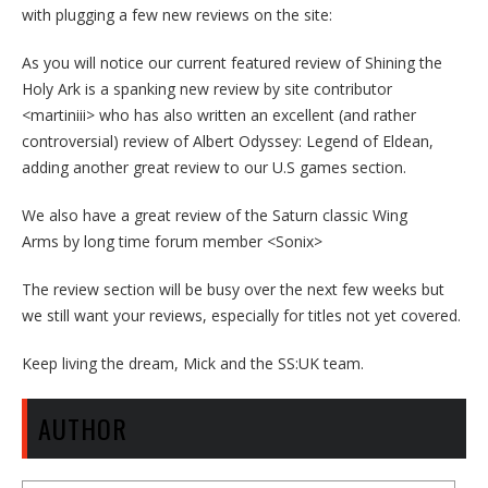
with plugging a few new reviews on the site:
As you will notice our current featured review of Shining the
Holy Ark is a spanking new review by site contributor
<martiniii> who has also written an excellent (and rather
controversial) review of Albert Odyssey: Legend of Eldean,
adding another great review to our U.S games section.
We also have a great review of the Saturn classic Wing
Arms by long time forum member <Sonix>
The review section will be busy over the next few weeks but
we still want your reviews, especially for titles not yet covered.
Keep living the dream, Mick and the SS:UK team.
AUTHOR