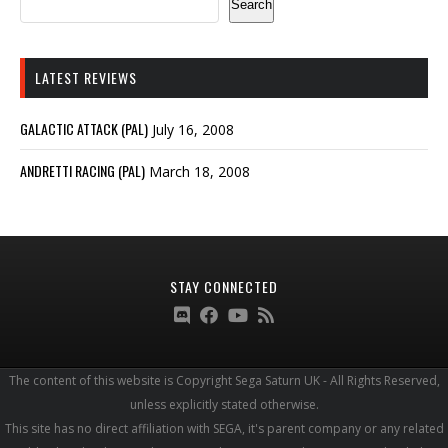
Search
LATEST REVIEWS
GALACTIC ATTACK (PAL)
July 16, 2008
ANDRETTI RACING (PAL)
March 18, 2008
STAY CONNECTED
The content of this website is Copyright Sega Saturn UK - All Rights Reserved,
unless explicitly stated otherwise.
This site has no direct affiliation with SEGA, it's parent company or any related