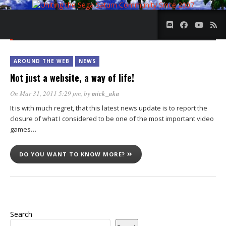
DAY:
31 MARCH 2011
AROUND THE WEB
NEWS
Not just a website, a way of life!
On Mar 31, 2011 5:29 pm
, by
mick_aka
It is with much regret, that this latest news update is to report the
closure of what I considered to be one of the most important video
games…
DO YOU WANT TO KNOW MORE?
Search