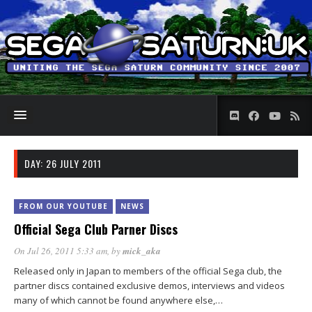
DAY:
26 JULY 2011
FROM OUR YOUTUBE
NEWS
Official Sega Club Parner Discs
On Jul 26, 2011 5:33 am
, by
mick_aka
Released only in Japan to members of the official Sega club, the
partner discs contained exclusive demos, interviews and videos
many of which cannot be found anywhere else,…