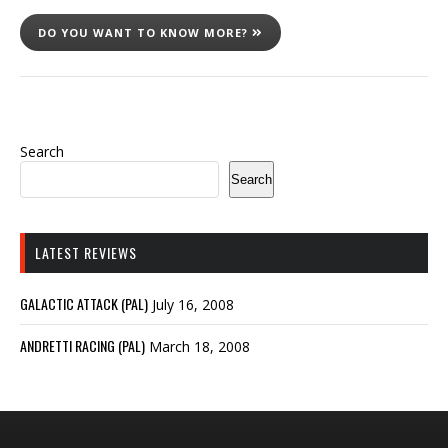
DO YOU WANT TO KNOW MORE?
Search
Search
LATEST REVIEWS
GALACTIC ATTACK (PAL)
July 16, 2008
ANDRETTI RACING (PAL)
March 18, 2008