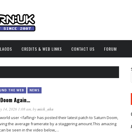
NLAODS
CREDITS & WEB LINKS
CONTACT US
FORUM
UND THE WEB
NEWS
 Doom Again…
y 14, 2026 1:08 am
, by
mick_aka
orld user <fafling> has posted their latest patch to Saturn Doom,
ving the average framerate by a staggering amount.This amazing
can be seen in the video below,…