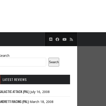
Search
Search
LATEST REVIEWS
GALACTIC ATTACK (PAL)
July 16, 2008
ANDRETTI RACING (PAL)
March 18, 2008