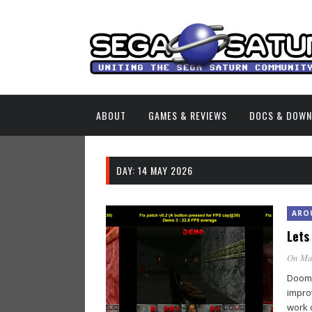
ABOUT
GAMES & REVIEWS
DOCS & DOW
DAY:
14 MAY 2026
ARO
Lets
On Ma
Doomw
impro
work 