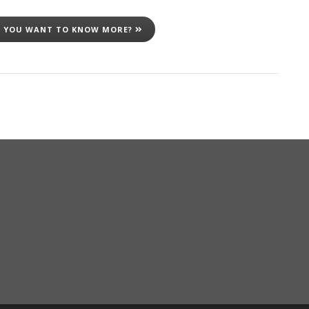
 YOU WANT TO KNOW MORE?