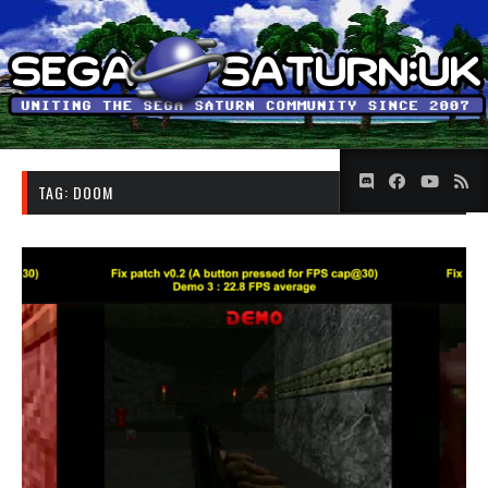
TAG:
DOOM