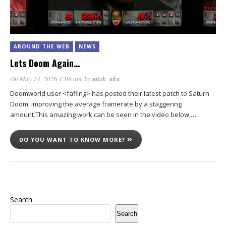
AROUND THE WEB
NEWS
Lets Doom Again…
On May 14, 2026 1:08 am
, by
mick_aka
Doomworld user <fafling> has posted their latest patch to Saturn
Doom, improving the average framerate by a staggering
amount.This amazing work can be seen in the video below,…
DO YOU WANT TO KNOW MORE?
Search
Search