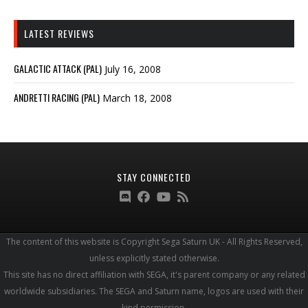
LATEST REVIEWS
GALACTIC ATTACK (PAL)
July 16, 2008
ANDRETTI RACING (PAL)
March 18, 2008
STAY CONNECTED
The content of this website is Copyright Sega Saturn UK - All Rights Reserved,
unless explicitly stated otherwise.
This site has no direct affiliation with SEGA, it's parent company or any related
worldwide subsidiaries. The SEGA and Saturn name, logos are used with their
kind permission.